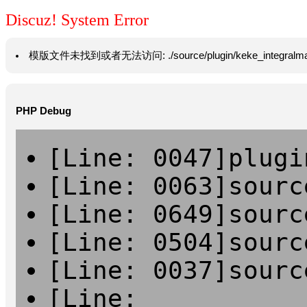
Discuz! System Error
模版文件未找到或者无法访问: ./source/plugin/keke_integralmall/temp
PHP Debug
[Line: 0047]plugi
[Line: 0063]sourc
[Line: 0649]sourc
[Line: 0504]sourc
[Line: 0037]sourc
[Line: