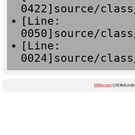
0422]source/class
[Line:
0050]source/class
[Line:
0024]source/class
1980y.com
已经将此出错